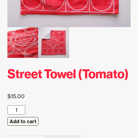
Street Towel (Tomato)
$
15.00
Street
Towel
Add to cart
(Tomato)
quantity