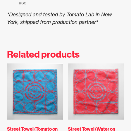
use
*Designed and tested by Tomato Lab in New
York, shipped from production partner*
Related products
Street Towel (Tomato on
Street Towel (Water on