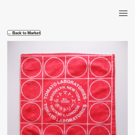
Skip to content
← Back to Market