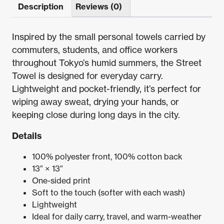
Description
Reviews (0)
Inspired by the small personal towels carried by
commuters, students, and office workers
throughout Tokyo’s humid summers, the Street
Towel is designed for everyday carry.
Lightweight and pocket-friendly, it’s perfect for
wiping away sweat, drying your hands, or
keeping close during long days in the city.
Details
100% polyester front, 100% cotton back
13″ × 13″
One-sided print
Soft to the touch (softer with each wash)
Lightweight
Ideal for daily carry, travel, and warm-weather