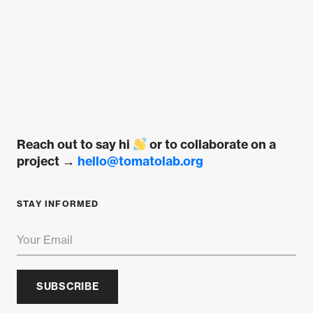
multiple
variants.
The
options
may
be
chosen
on
Reach out to say hi
or to collaborate on a
the
project →
hello@tomatolab.org
product
page
STAY INFORMED
SUBSCRIBE