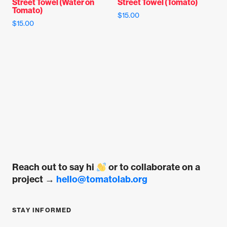
Street Towel (Water on
Street Towel (Tomato)
the
page
Tomato)
$
15.00
product
$
15.00
page
This
This
product
product
has
has
multiple
multiple
variants.
variants.
The
The
options
options
may
may
be
be
chosen
chosen
on
on
the
Reach out to say hi
or to collaborate on a
the
product
project →
hello@tomatolab.org
product
page
page
STAY INFORMED