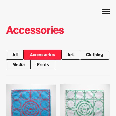
Skip to content
Accessories
All
Accessories
Art
Clothing
Media
Prints