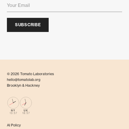
SUBSCRIBE
© 2026 Tomato Laboratories
hello@tomatolab.org
Brooklyn & Hackney
NY
UK
13:57
18:57
AI Policy