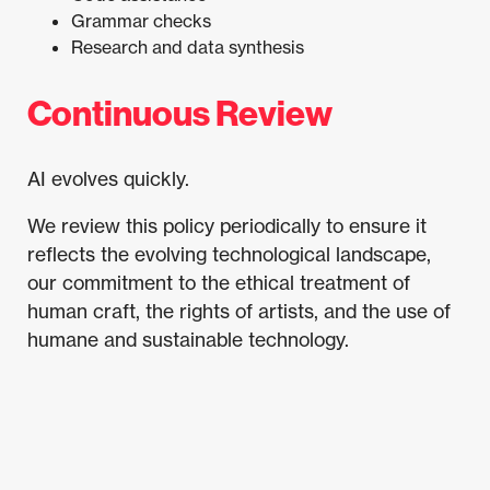
Grammar checks
Research and data synthesis
Continuous Review
AI evolves quickly.
We review this policy periodically to ensure it
reflects the evolving technological landscape,
our commitment to the ethical treatment of
human craft, the rights of artists, and the use of
humane and sustainable technology.