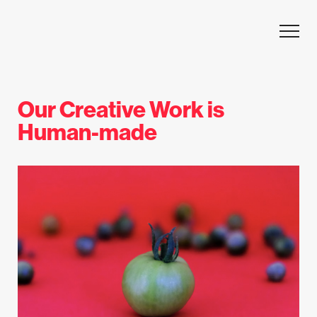
Skip to content
Our Creative Work is
Human-made