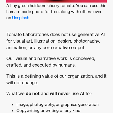
A tiny green heirloom cherry tomato. You can use this
human-made photo for free along with others over
on
Unsplash
Tomato Laboratories does not use generative AI
for visual art, illustration, design, photography,
animation, or any core creative output.
Our visual and narrative work is conceived,
crafted, and executed by humans.
This is a defining value of our organization, and it
will not change.
What we
do not
and
will never
use AI for:
Image, photography, or graphics generation
Copywriting or writing of any kind