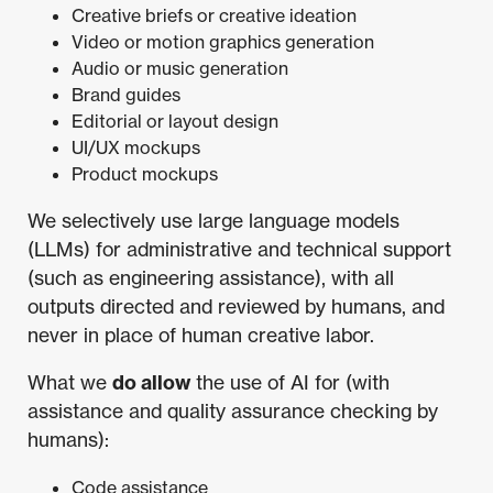
Creative briefs or creative ideation
Video or motion graphics generation
Audio or music generation
Brand guides
Editorial or layout design
UI/UX mockups
Product mockups
We selectively use large language models
(LLMs) for administrative and technical support
(such as engineering assistance), with all
outputs directed and reviewed by humans, and
never in place of human creative labor.
What we
do allow
the use of AI for (with
assistance and quality assurance checking by
humans):
Code assistance