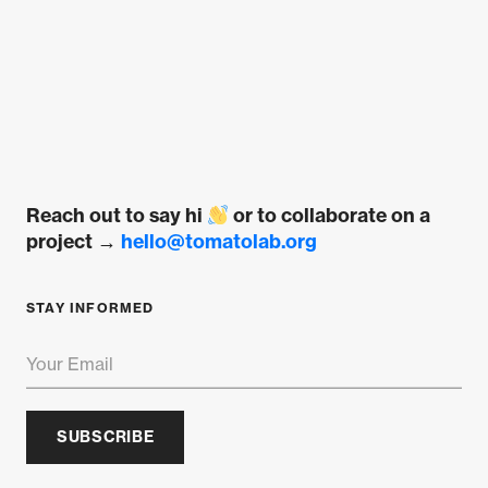
Reach out to say hi
or to collaborate on a
project →
hello@tomatolab.org
STAY INFORMED
SUBSCRIBE