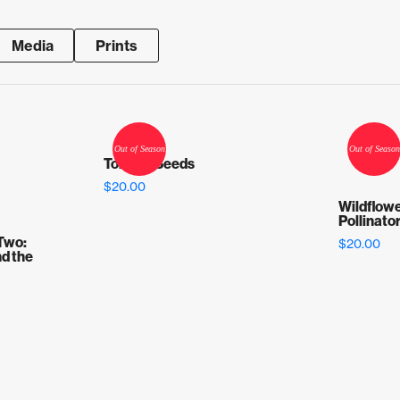
Media
Prints
Tomato Seeds
$
20.00
Wildflowe
Pollinato
Two:
$
20.00
d the