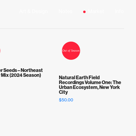
Art & Design
Notes
Market
Info
r Seeds – Northeast
r Mix (2024 Season)
Natural Earth Field
Recordings Volume One: The
Urban Ecosystem, New York
City
$
50.00