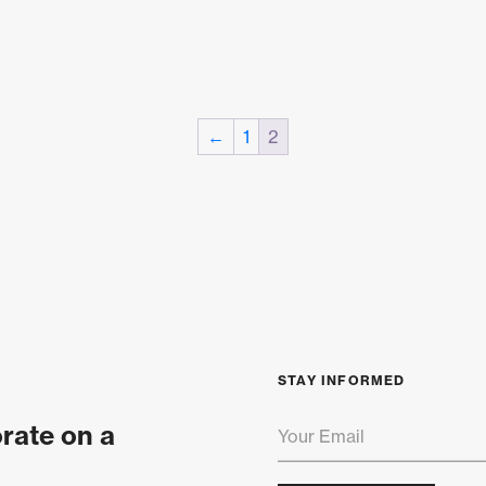
←
1
2
STAY INFORMED
orate on a