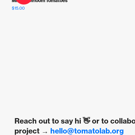
Mixed Heirloom Tomatoes
$
15.00
Reach out to say hi 👋 or to collab
project →
hello@tomatolab.org