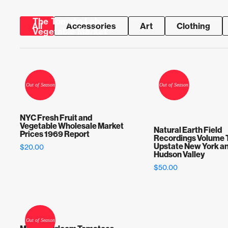
The Tomato Lab
All
Accessories
Art
Clothing
Vegetable Market
Skip to content
NYC Fresh Fruit and
Vegetable Wholesale Market
Natural Earth Field
Prices 1969 Report
Recordings Volume 
Upstate New York an
$
20.00
Hudson Valley
$
50.00