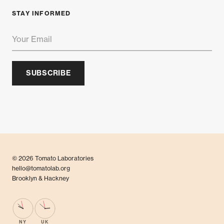
STAY INFORMED
SUBSCRIBE
© 2026 Tomato Laboratories
hello@tomatolab.org
Brooklyn & Hackney
NY
UK