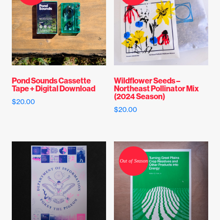
Pond Sounds Cassette
Wildflower Seeds –
Tape + Digital Download
Northeast Pollinator Mix
(2024 Season)
$
20.00
$
20.00