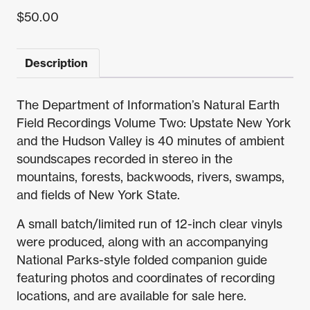
$
50.00
Description
The Department of Information’s Natural Earth
Field Recordings Volume Two: Upstate New York
and the Hudson Valley is 40 minutes of ambient
soundscapes recorded in stereo in the
mountains, forests, backwoods, rivers, swamps,
and fields of New York State.
A small batch/limited run of 12-inch clear vinyls
were produced, along with an accompanying
National Parks-style folded companion guide
featuring photos and coordinates of recording
locations, and are available for sale here.