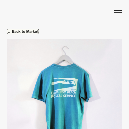
Skip to content
← Back to Market