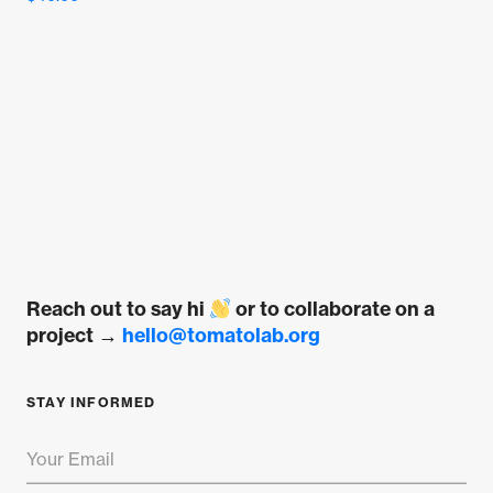
5.00
out of 5
Reach out to say hi
or to collaborate on a
project →
hello@tomatolab.org
STAY INFORMED