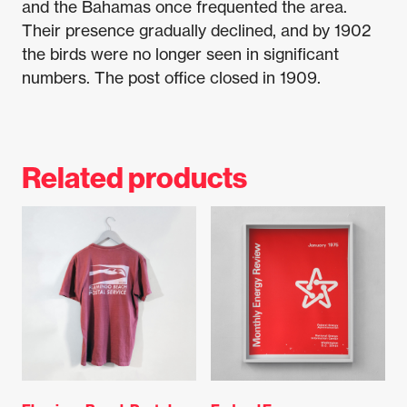
and the Bahamas once frequented the area.
Their presence gradually declined, and by 1902
the birds were no longer seen in significant
numbers. The post office closed in 1909.
Related products