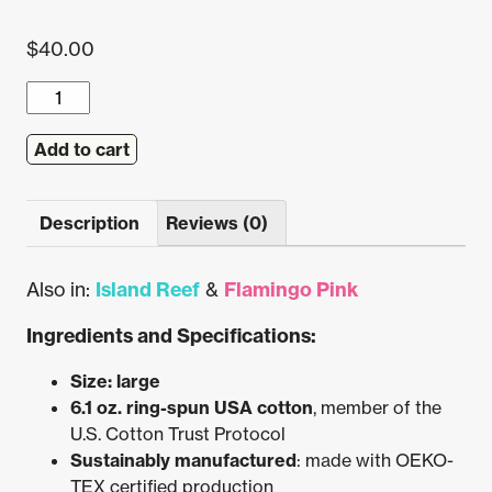
$
40.00
Flamingo
Beach
Postal
Add to cart
Service
Pocket
Description
Reviews (0)
Tee
(Lagoon)
quantity
Also in:
Island Reef
&
Flamingo Pink
Ingredients and Specifications:
Size: large
6.1 oz. ring-spun USA cotton
, member of the
U.S. Cotton Trust Protocol
Sustainably manufactured
: made with OEKO-
TEX certified production