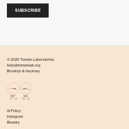
SUBSCRIBE
© 2026 Tomato Laboratories
hello@tomatolab.org
Brooklyn & Hackney
NY
UK
15:18
20:18
AI Policy
Instagram
Bluesky