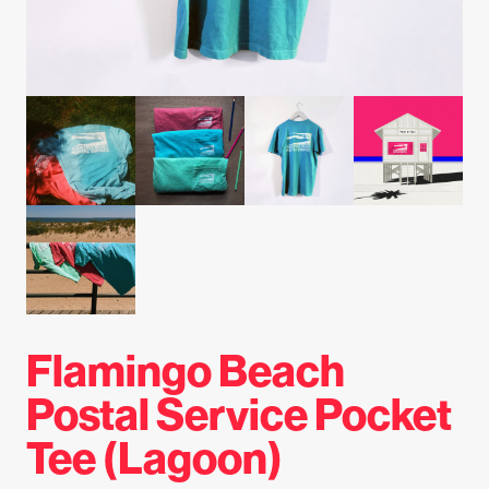
Flamingo Beach
Postal Service Pocket
Tee (Lagoon)