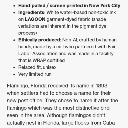
Hand-pulled / screen printed in New York City
Ingredients
: White water-based non-toxic ink
on
LAGOON
garment-dyed fabric (shade
variations are inherent in the pigment dye
process)
Ethically produced
: Non-AI, crafted by human
hands, made by a mill who partnered with Fair
Labor Association and was made in a facility
that is WRAP certified
Relaxed fit, unisex
Very limited run
Flamingo, Florida received its name in 1893
when settlers had to choose a name for their
new post office. They chose to name it after the
flamingo which was the most distinctive bird
seen in the area. Although flamingos didn’t
actually nest in Florida, large flocks from Cuba