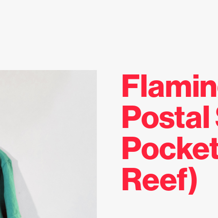
Flami
Postal
Pocket
Reef)