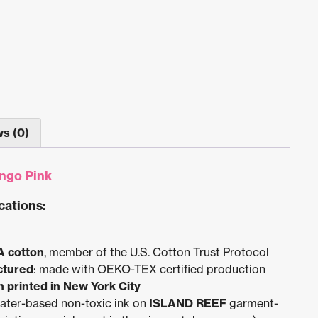
s (0)
ngo Pink
cations:
A cotton
, member of the U.S. Cotton Trust Protocol
ctured
: made with OEKO-TEX certified production
 printed in New York City
water-based non-toxic ink on
ISLAND REEF
garment-