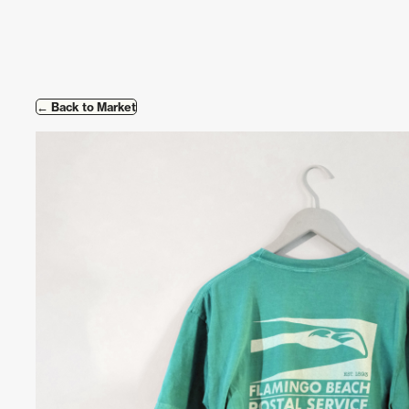
Skip to content
← Back to Market