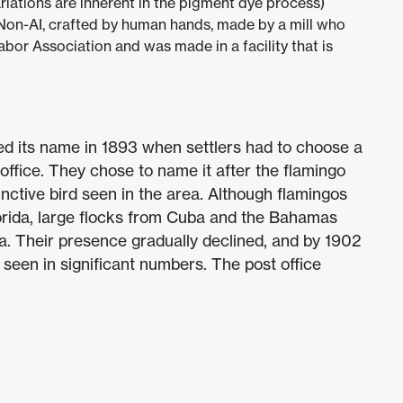
riations are inherent in the pigment dye process)
 Non-AI, crafted by human hands, made by a mill who
abor Association and was made in a facility that is
ed its name in 1893 when settlers had to choose a
office. They chose to name it after the flamingo
nctive bird seen in the area. Although flamingos
Florida, large flocks from Cuba and the Bahamas
a. Their presence gradually declined, and by 1902
 seen in significant numbers. The post office