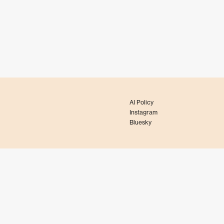
AI Policy
Instagram
Bluesky