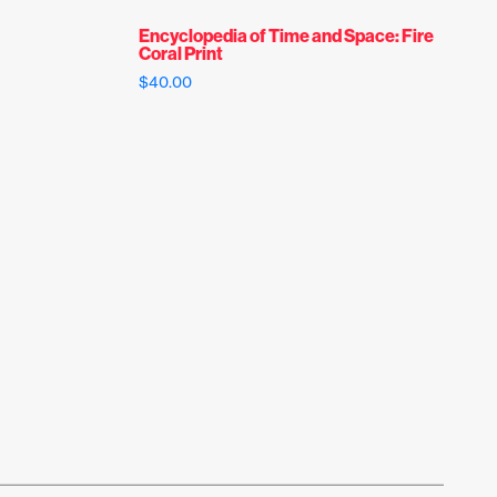
Encyclopedia of Time and Space: Fire
Coral Print
$
40.00