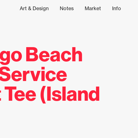
Art & Design
Notes
Market
Info
ngo Beach
 Service
 Tee (Island