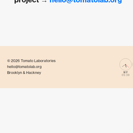
© 2026 Tomato Laboratories
hello@tomatolab.org
Brooklyn & Hackney
NY
05:39