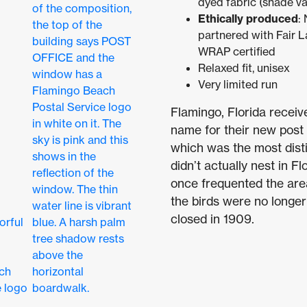
dyed fabric (shade va
Ethically produced
:
partnered with Fair L
WRAP certified
Relaxed fit, unisex
Very limited run
Flamingo, Florida receiv
name for their new post 
which was the most disti
didn’t actually nest in 
once frequented the are
the birds were no longer
closed in 1909.