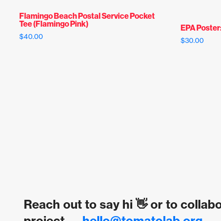
Flamingo Beach Postal Service Pocket
Tee (Flamingo Pink)
EPA Poster
$
40.00
$
30.00
Reach out to say hi 👋 or to collab
project →
hello@tomatolab.org