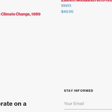
Rated
$
40.00
: Climate Change, 1989
5.00
out of 5
STAY INFORMED
orate on a