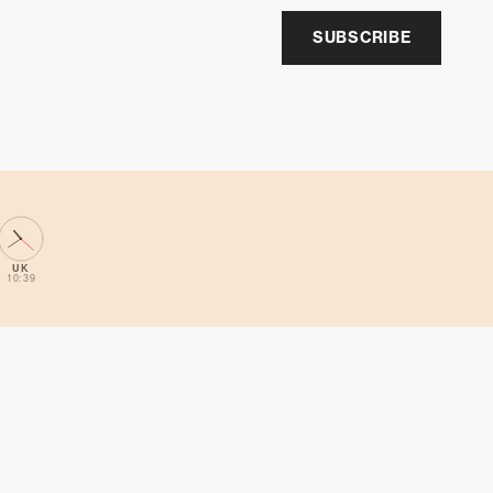
SUBSCRIBE
UK
10:39