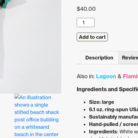
$
40.00
Flamingo
Beach
Postal
Add to cart
Service
Pocket
Description
Review
Tee
(Island
Reef)
Also in:
Lagoon
&
Flami
quantity
Ingredients and Specifi
Size: large
6.1 oz. ring-spun US
Sustainably manufa
Hand-pulled / screen
Ingredients
: White 