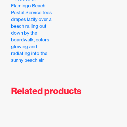
Related products