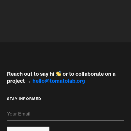
Reach out to say hi
or to collaborate on a
project →
hello@tomatolab.org
STAY INFORMED