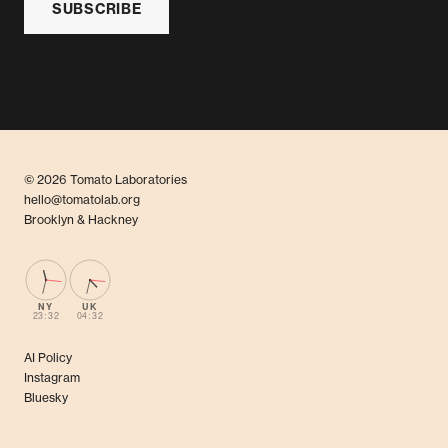
SUBSCRIBE
© 2026 Tomato Laboratories
hello@tomatolab.org
Brooklyn & Hackney
NY
UK
23:32
04:32
AI Policy
Instagram
Bluesky