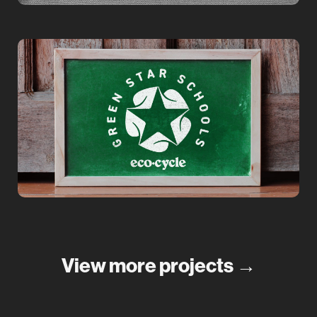
View more projects →