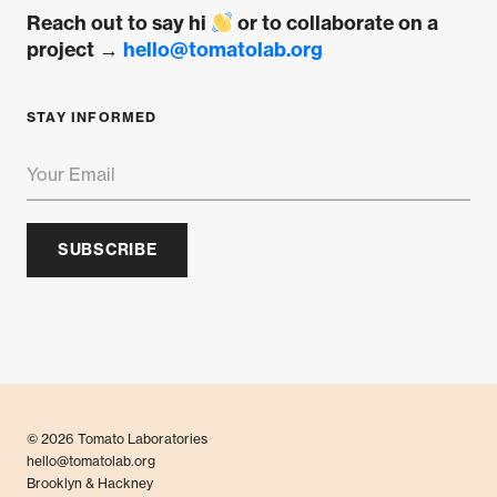
Reach out to say hi
or to collaborate on a
project →
hello@tomatolab.org
STAY INFORMED
SUBSCRIBE
© 2026 Tomato Laboratories
hello@tomatolab.org
Brooklyn & Hackney