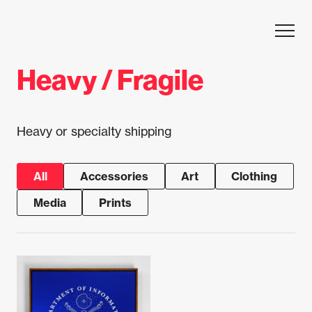
Skip to content
Heavy / Fragile
Heavy or specialty shipping
All
Accessories
Art
Clothing
Media
Prints